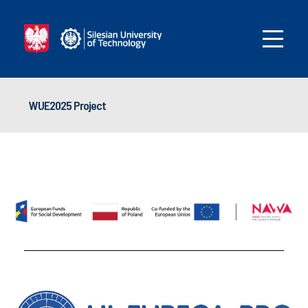
WUE2025 Project