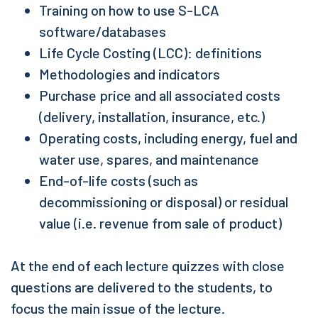
Training on how to use S-LCA
software/databases
Life Cycle Costing (LCC): definitions
Methodologies and indicators
Purchase price and all associated costs
(delivery, installation, insurance, etc.)
Operating costs, including energy, fuel and
water use, spares, and maintenance
End-of-life costs (such as
decommissioning or disposal) or residual
value (i.e. revenue from sale of product)
At the end of each lecture quizzes with close
questions are delivered to the students, to
focus the main issue of the lecture.