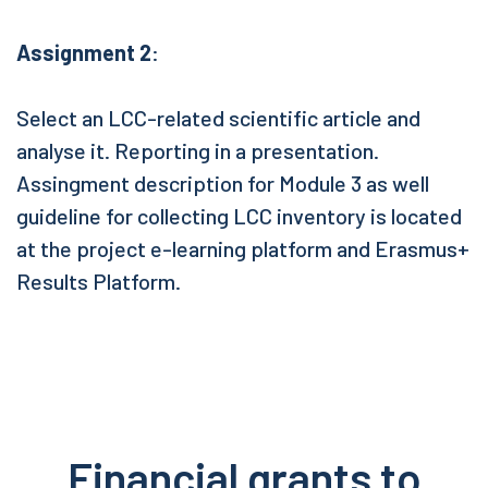
Assignment 2
:
Select an LCC-related scientific article and
analyse it. Reporting in a presentation.
Assingment description for Module 3 as well
guideline for collecting LCC inventory is located
at the project e-learning platform and Erasmus+
Results Platform.
Financial grants to