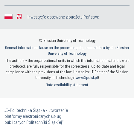
Inwestycje dotowane z budżetu Państwa
© Silesian University of Technology
General information clause on the processing of personal data by the Silesian
University of Technology
The authors - the organizational units in which the information materials were
produced, are fully responsible for the correctness, up-to-date and legal
compliance with the provisions of the law. Hosted by: IT Center of the Silesian
University of Technology (
www@polsl.pl
)
Data availability statement
„E-Politechnika Śląska - utworzenie
platformy elektronicznych usług
publicznych Politechniki Śląskiej”