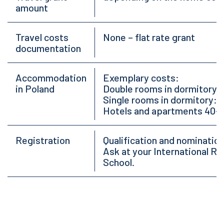
amount
Travel costs
None – flat rate grant
documentation
Accommodation
Exemplary costs:
in Poland
Double rooms in dormitory:
Single rooms in dormitory: 
Hotels and apartments 40-
Registration
Qualification and nomination
Ask at your International Rel
School.