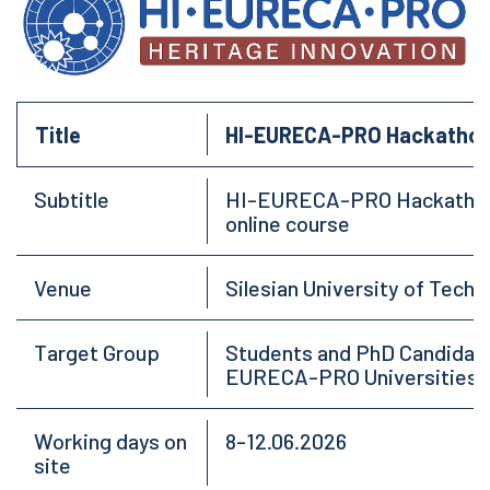
Title
HI-EURECA-PRO Hackathon o
Subtitle
HI-EURECA-PRO Hackathon o
online course
Venue
Silesian University of Techn
Target Group
Students and PhD Candida
EURECA-PRO Universities
Working days on
8-12.06.2026
site