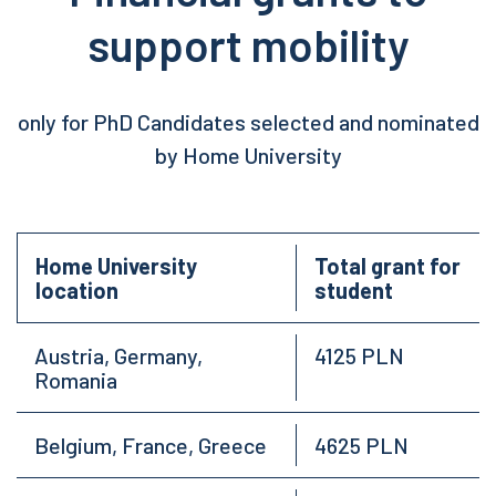
support mobility
only for PhD Candidates selected and nominated
by Home University
Home University
Total grant for
location
student
Austria, Germany,
4125 PLN
Romania
Belgium, France, Greece
4625 PLN