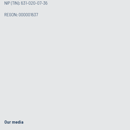
NIP (TIN): 631-020-07-36
REGON: 000001637
Our media