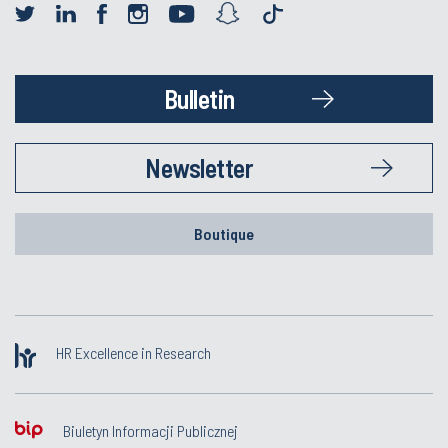
Bulletin
Newsletter
Boutique
HR Excellence in Research
Biuletyn Informacji Publicznej