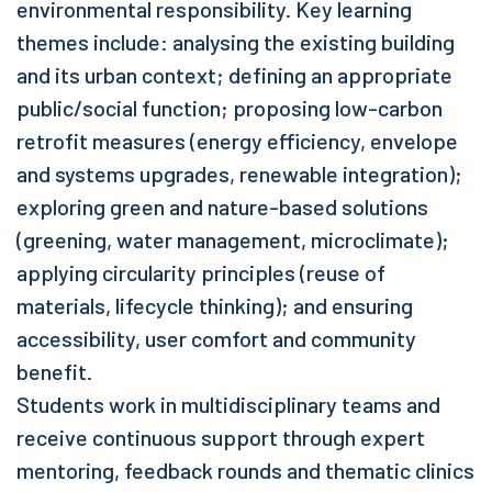
environmental responsibility. Key learning
themes include: analysing the existing building
and its urban context; defining an appropriate
public/social function; proposing low-carbon
retrofit measures (energy efficiency, envelope
and systems upgrades, renewable integration);
exploring green and nature-based solutions
(greening, water management, microclimate);
applying circularity principles (reuse of
materials, lifecycle thinking); and ensuring
accessibility, user comfort and community
benefit.
Students work in multidisciplinary teams and
receive continuous support through expert
mentoring, feedback rounds and thematic clinics