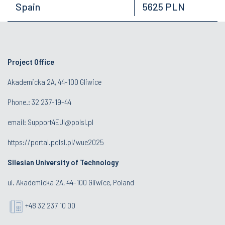
Spain
5625 PLN
Project Office
Akademicka 2A, 44-100 Gliwice
Phone.:
32 237-19-44
email:
Support4EUI@polsl.pl
https://portal.polsl.pl/wue2025
Silesian University of Technology
ul. Akademicka 2A, 44-100 Gliwice, Poland
+48 32 237 10 00