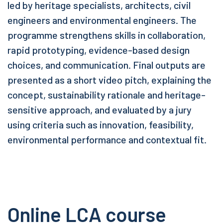
led by heritage specialists, architects, civil
engineers and environmental engineers. The
programme strengthens skills in collaboration,
rapid prototyping, evidence-based design
choices, and communication. Final outputs are
presented as a short video pitch, explaining the
concept, sustainability rationale and heritage-
sensitive approach, and evaluated by a jury
using criteria such as innovation, feasibility,
environmental performance and contextual fit.
Online LCA course