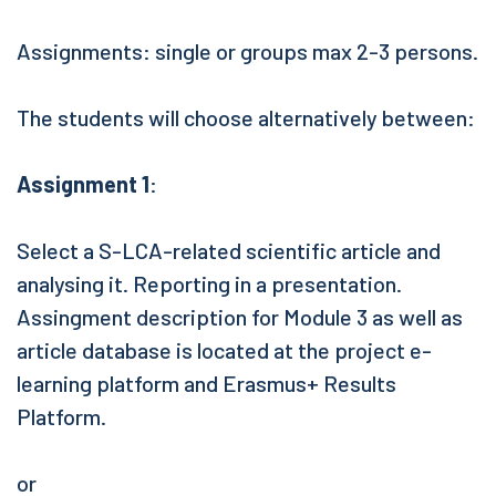
Assignments: single or groups max 2-3 persons.
The students will choose alternatively between:
Assignment 1
:
Select a S-LCA-related scientific article and
analysing it. Reporting in a presentation.
Assingment description for Module 3 as well as
article database is located at the project e-
learning platform and Erasmus+ Results
Platform.
or