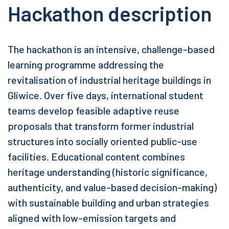
Hackathon description
The hackathon is an intensive, challenge-based
learning programme addressing the
revitalisation of industrial heritage buildings in
Gliwice. Over five days, international student
teams develop feasible adaptive reuse
proposals that transform former industrial
structures into socially oriented public-use
facilities. Educational content combines
heritage understanding (historic significance,
authenticity, and value-based decision-making)
with sustainable building and urban strategies
aligned with low-emission targets and