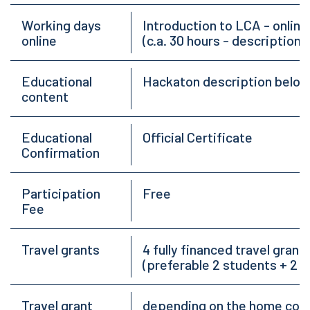
Working days
Introduction to LCA - online
online
(c.a. 30 hours - description 
Educational
Hackaton description below
content
Educational
Official Certificate
Confirmation
Participation
Free
Fee
Travel grants
4 fully financed travel gra
(preferable 2 students + 2 
Travel grant
depending on the home count