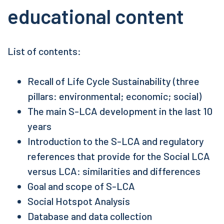
educational content
List of contents:
Recall of Life Cycle Sustainability (three
pillars: environmental; economic; social)
The main S-LCA development in the last 10
years
Introduction to the S-LCA and regulatory
references that provide for the Social LCA
versus LCA: similarities and differences
Goal and scope of S-LCA
Social Hotspot Analysis
Database and data collection